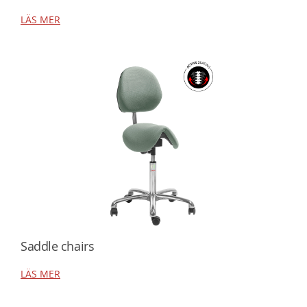
LÄS MER
Saddle chairs
LÄS MER