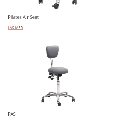
Pilates Air Seat
LÄS MER
PAS