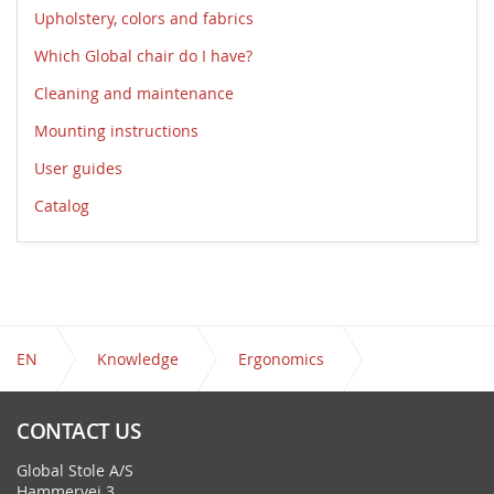
Upholstery, colors and fabrics
Which Global chair do I have?
Cleaning and maintenance
Mounting instructions
User guides
Catalog
EN
Knowledge
Ergonomics
Guides to Active Seating
CONTACT US
Global Stole A/S
Hammervej 3