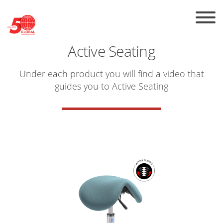
Skip to the content
Active Seating
Under each product you will find a video that
guides you to
Active Seating