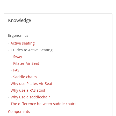
Knowledge
Ergonomics
Active seating
Guides to Active Seating
Sway
Pilates Air Seat
PAS
Saddle chairs
Why use Pilates Air Seat
Why use a PAS stool
Why use a saddlechair
The difference between saddle chairs
Components