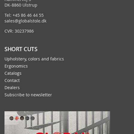
DK-8860 Ulstrup
Tel: +45 86 46 44 55
sales@globalstole.dk
CVR: 30237986
SHORT CUTS
Upholstery, colors and fabrics
Ergonomics
Catalogs
Contact
Dealers
Subscribe to newsletter