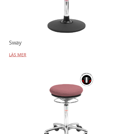
Sway
LÄS MER