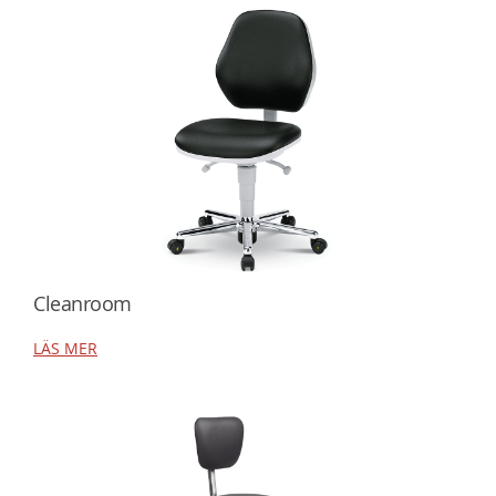
Cleanroom
LÄS MER