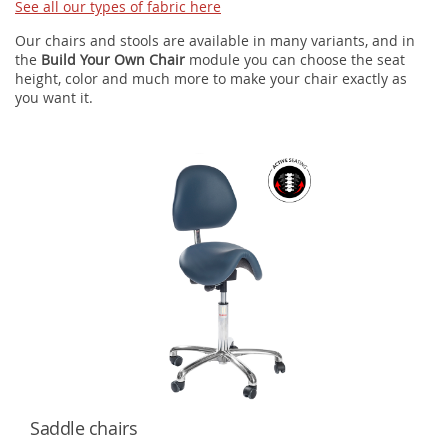
See all our types of fabric here
Our chairs and stools are available in many variants, and in
the
Build Your Own Chair
module you can choose the seat
height, color and much more to make your chair exactly as
you want it.
Saddle chairs