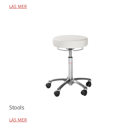
LÄS MER
Stools
LÄS MER