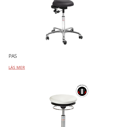
PAS
LÄS MER