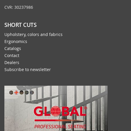
CVR: 30237986
SHORT CUTS
Upholstery, colors and fabrics
Ergonomics
Catalogs
Contact
Dealers
Subscribe to newsletter