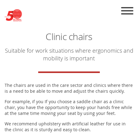
Skip to the content
Clinic chairs
Suitable for work situations where ergonomics and
mobility is important
The chairs are used in the care sector and clinics where there
is a need to be able to move and adjust the chairs quickly.
For example, if you If you choose a saddle chair as a clinic
chair, you have the opportunity to keep your hands free while
at the same time moving your seat by using your feet.
We recommend upholstery with artificial leather for use in
the clinic as it is sturdy and easy to clean.