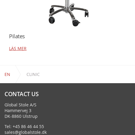
Pilates
LÄS MER
EN
CLINIC
CONTACT US
Global Stole A/S
Hammervej 3
DK-8860 Ulstrup
Tel: +45 86 46 44 55
sales@globalstole.dk