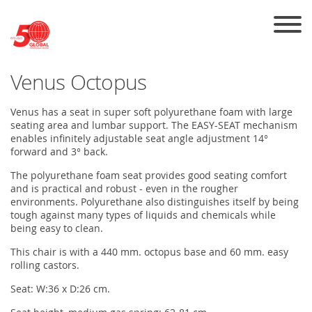
Skip to the content
Venus Octopus
Venus has a seat in super soft polyurethane foam with large
seating area and lumbar support. The EASY-SEAT mechanism
enables infinitely adjustable seat angle adjustment 14°
forward and 3° back.
The polyurethane foam seat provides good seating comfort
and is practical and robust - even in the rougher
environments. Polyurethane also distinguishes itself by being
tough against many types of liquids and chemicals while
being easy to clean.
This chair is with a 440 mm. octopus base and 60 mm. easy
rolling castors.
Seat: W:36 x D:26 cm.