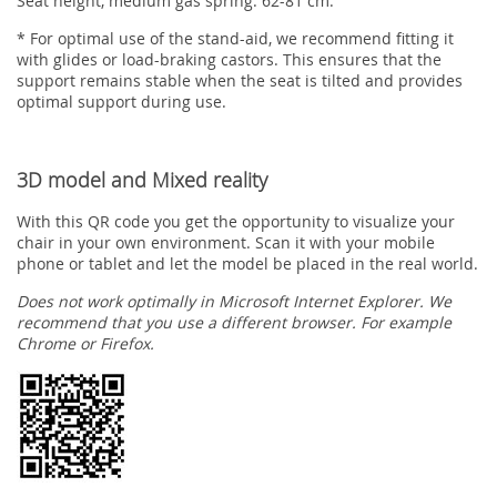
Seat height, medium gas spring: 62-81 cm.
* For optimal use of the stand-aid, we recommend fitting it
with glides or load-braking castors. This ensures that the
support remains stable when the seat is tilted and provides
optimal support during use.
3D model and Mixed reality
With this QR code you get the opportunity to visualize your
chair in your own environment. Scan it with your mobile
phone or tablet and let the model be placed in the real world.
Does not work optimally in Microsoft Internet Explorer. We
recommend that you use a different browser. For example
Chrome or Firefox.