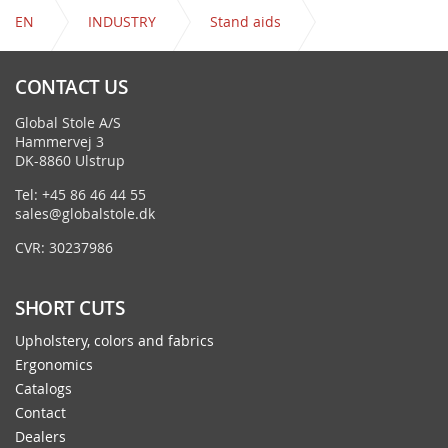
EN
INDUSTRY
Stand aids
Venus - Octopus with castors
CONTACT US
Global Stole A/S
Hammervej 3
DK-8860 Ulstrup
Tel: +45 86 46 44 55
sales@globalstole.dk
CVR: 30237986
SHORT CUTS
Upholstery, colors and fabrics
Ergonomics
Catalogs
Contact
Dealers