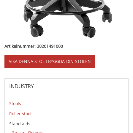
Artikelnummer: 30201491000
VISA DENNA STOL I BYGGDA-DIN-STOLEN
INDUSTRY
Stools
Roller stools
Stand aids
Space - Octopus