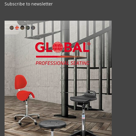
Subscribe to newsletter