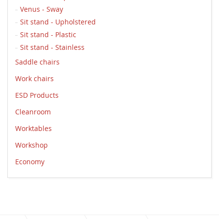
Venus - Sway
Sit stand - Upholstered
Sit stand - Plastic
Sit stand - Stainless
Saddle chairs
Work chairs
ESD Products
Cleanroom
Worktables
Workshop
Economy