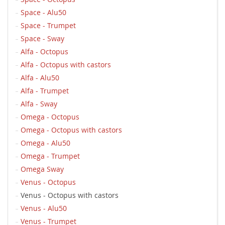
Space - Alu50
Space - Trumpet
Space - Sway
Alfa - Octopus
Alfa - Octopus with castors
Alfa - Alu50
Alfa - Trumpet
Alfa - Sway
Omega - Octopus
Omega - Octopus with castors
Omega - Alu50
Omega - Trumpet
Omega Sway
Venus - Octopus
Venus - Octopus with castors
Venus - Alu50
Venus - Trumpet