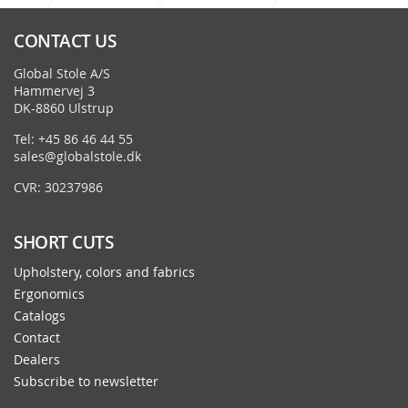
Alfa - Octopus
CONTACT US
Global Stole A/S
Hammervej 3
DK-8860 Ulstrup
Tel: +45 86 46 44 55
sales@globalstole.dk
CVR: 30237986
SHORT CUTS
Upholstery, colors and fabrics
Ergonomics
Catalogs
Contact
Dealers
Subscribe to newsletter