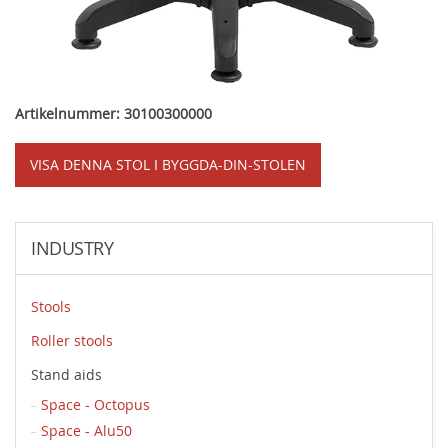
Artikelnummer: 30100300000
VISA DENNA STOL I BYGGDA-DIN-STOLEN
INDUSTRY
Stools
Roller stools
Stand aids
Space - Octopus
Space - Alu50