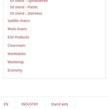
Sit stand - Upholstered
Sit stand - Plastic
Sit stand - Stainless
Saddle chairs
Work chairs
ESD Products
Cleanroom
Worktables
Workshop
Economy
EN
INDUSTRY
Stand aids