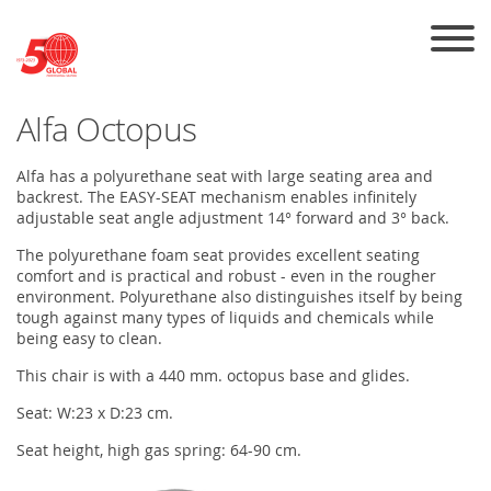
Skip to the content
Alfa Octopus
Alfa has a polyurethane seat with large seating area and
backrest. The EASY-SEAT mechanism enables infinitely
adjustable seat angle adjustment 14° forward and 3° back.
The polyurethane foam seat provides excellent seating
comfort and is practical and robust - even in the rougher
environment. Polyurethane also distinguishes itself by being
tough against many types of liquids and chemicals while
being easy to clean.
This chair is with a 440 mm. octopus base and glides.
Seat: W:23 x D:23 cm.
Seat height, high gas spring: 64-90 cm.