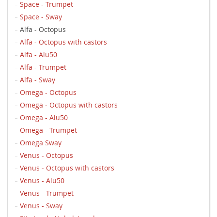
Space - Trumpet
Space - Sway
Alfa - Octopus
Alfa - Octopus with castors
Alfa - Alu50
Alfa - Trumpet
Alfa - Sway
Omega - Octopus
Omega - Octopus with castors
Omega - Alu50
Omega - Trumpet
Omega Sway
Venus - Octopus
Venus - Octopus with castors
Venus - Alu50
Venus - Trumpet
Venus - Sway