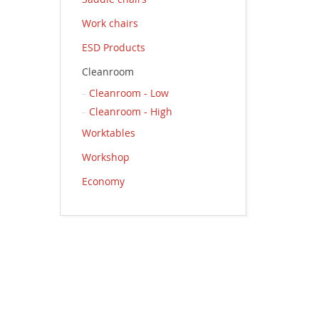
Work chairs
ESD Products
Cleanroom
Cleanroom - Low
Cleanroom - High
Worktables
Workshop
Economy