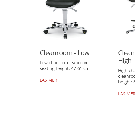
Cleanroom - Low
Clean
High
Low chair for cleanroom,
seating height: 47-61 cm.
High cha
cleanro
LÄS MER
height: 
LÄS ME