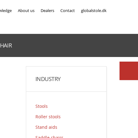
wledge
About us
Dealers
Contact
globalstole.dk
HAIR
INDUSTRY
Stools
Roller stools
Stand aids
Saddle chairs