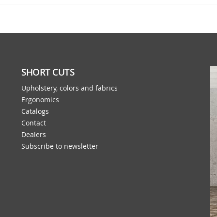
SHORT CUTS
Upholstery, colors and fabrics
Ergonomics
Catalogs
Contact
Dealers
Subscribe to newsletter