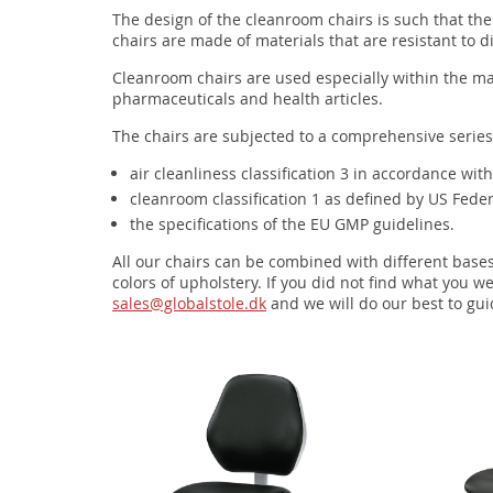
The design of the cleanroom chairs is such that t
chairs are made of materials that are resistant to d
Cleanroom chairs are used especially within the ma
pharmaceuticals and health articles.
The chairs are subjected to a comprehensive series
air cleanliness classification 3 in accordance wi
cleanroom classification 1 as defined by US Fede
the specifications of the EU GMP guidelines.
All our chairs can be combined with different base
colors of upholstery. If you did not find what you we
sales@globalstole.dk
and we will do our best to gui