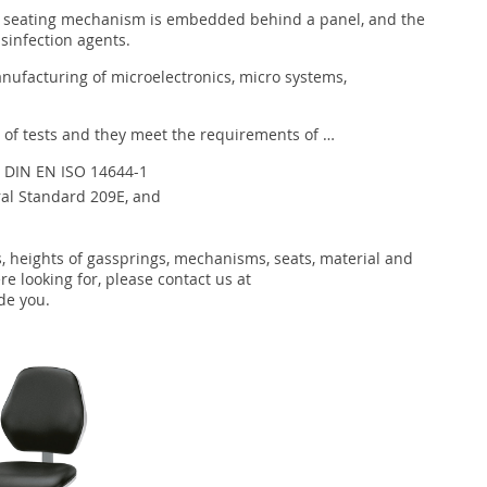
he seating mechanism is embedded behind a panel, and the
isinfection agents.
nufacturing of microelectronics, micro systems,
 of tests and they meet the requirements of …
th DIN EN ISO 14644-1
ral Standard 209E, and
s, heights of gassprings, mechanisms, seats, material and
re looking for, please contact us at
de you.