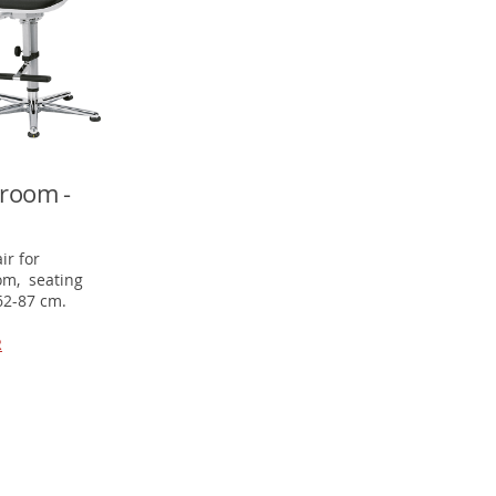
room -
ir for
om, seating
62-87 cm.
R