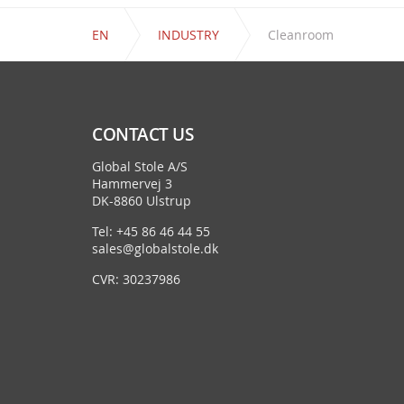
EN
INDUSTRY
Cleanroom
CONTACT US
Global Stole A/S
Hammervej 3
DK-8860 Ulstrup
Tel: +45 86 46 44 55
sales@globalstole.dk
CVR: 30237986