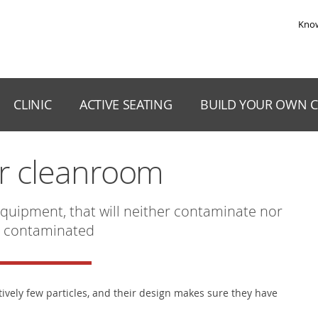
Skip to the content
Kno
CLINIC
ACTIVE SEATING
BUILD YOUR OWN C
or cleanroom
quipment, that will neither contaminate nor
 contaminated
tively few particles, and their design makes sure they have