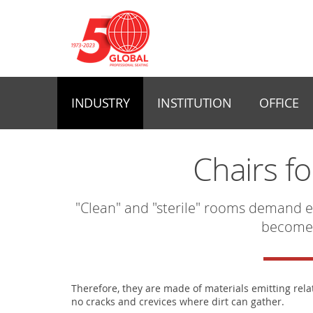
INDUSTRY
INSTITUTION
OFFICE
Chairs f
"Clean" and "sterile" rooms demand e
become
Therefore, they are made of materials emitting rela
no cracks and crevices where dirt can gather.