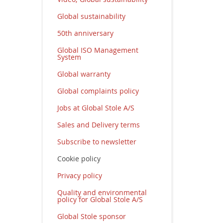
Global sustainability
50th anniversary
Global ISO Management
System
Global warranty
Global complaints policy
Jobs at Global Stole A/S
Sales and Delivery terms
Subscribe to newsletter
Cookie policy
Privacy policy
Quality and environmental
policy for Global Stole A/S
Global Stole sponsor