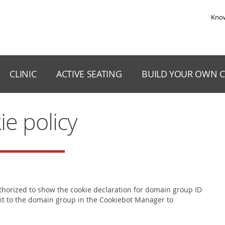
Skip to the content
Kno
CLINIC
ACTIVE SEATING
BUILD YOUR OWN C
ie policy
orized to show the cookie declaration for domain group ID
it to the domain group in the Cookiebot Manager to