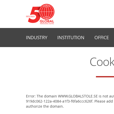
INDUSTRY
INSTITUTION
OFFICE
Cook
Error: The domain WWW.GLOBALSTOLE.SE is not auth
919dc062-122a-4084-a1f3-f6fa6ccc626f. Please add 
authorize the domain.