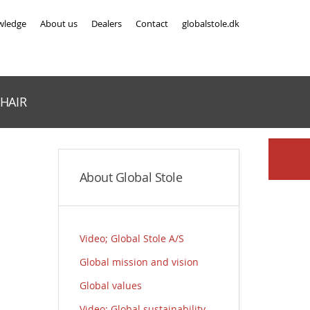
wledge
About us
Dealers
Contact
globalstole.dk
HAIR
About Global Stole
Video; Global Stole A/S
Global mission and vision
Global values
Video; Global sustainability