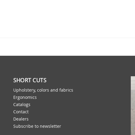
SHORT CUTS
Upholstery, colors and fabrics
Ergonomics
Catalogs
Contact
Dealers
Subscribe to newsletter