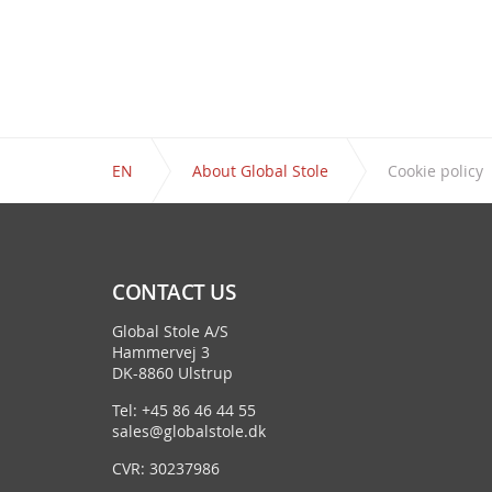
EN
About Global Stole
Cookie policy
CONTACT US
Global Stole A/S
Hammervej 3
DK-8860 Ulstrup
Tel: +45 86 46 44 55
sales@globalstole.dk
CVR: 30237986